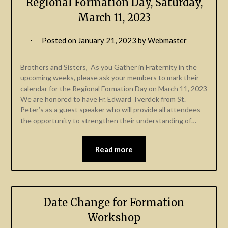
Regional Formation Day, Saturday,
March 11, 2023
Posted on
January 21, 2023
by
Webmaster
Brothers and Sisters, As you Gather in Fraternity in the
upcoming weeks, please ask your members to mark their
calendar for the Regional Formation Day on March 11, 2023
We are honored to have Fr. Edward Tverdek from St.
Peter’s as a guest speaker who will provide all attendees
the opportunity to strengthen their understanding of…
Read more
Date Change for Formation
Workshop