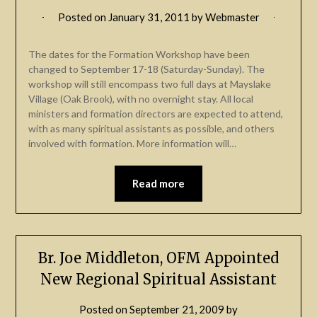
Posted on
January 31, 2011
by
Webmaster
The dates for the Formation Workshop have been
changed to September 17-18 (Saturday-Sunday). The
workshop will still encompass two full days at Mayslake
Village (Oak Brook), with no overnight stay. All local
ministers and formation directors are expected to attend,
with as many spiritual assistants as possible, and others
involved with formation. More information will…
Read more
Br. Joe Middleton, OFM Appointed
New Regional Spiritual Assistant
Posted on
September 21, 2009
by