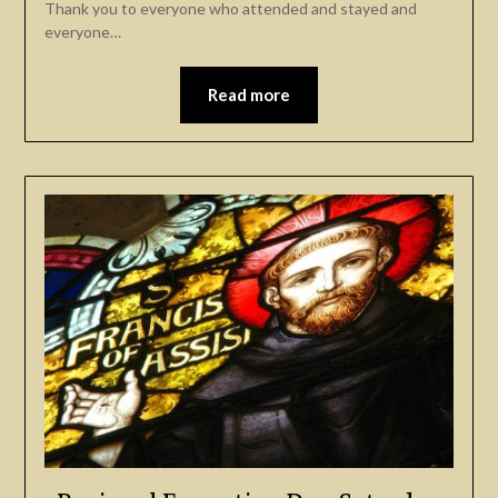
Thank you to everyone who attended and stayed and
everyone…
Read more