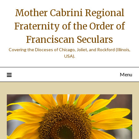
Skip
Mother Cabrini Regional
to
content
Fraternity of the Order of
Franciscan Seculars
Covering the Dioceses of Chicago, Joliet, and Rockford (Illinois,
USA).
Menu