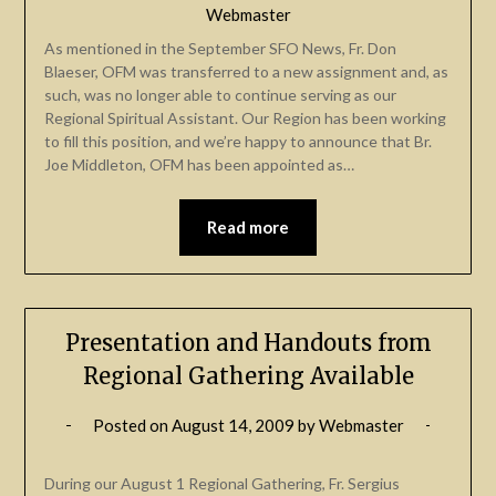
Webmaster
As mentioned in the September SFO News, Fr. Don
Blaeser, OFM was transferred to a new assignment and, as
such, was no longer able to continue serving as our
Regional Spiritual Assistant. Our Region has been working
to fill this position, and we’re happy to announce that Br.
Joe Middleton, OFM has been appointed as…
Read more
Presentation and Handouts from
Regional Gathering Available
Posted on
August 14, 2009
by
Webmaster
During our August 1 Regional Gathering, Fr. Sergius