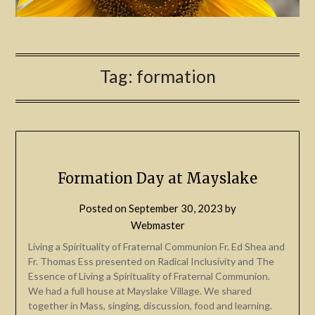
Tag:
formation
Formation Day at Mayslake
Posted on
September 30, 2023
by
Webmaster
Living a Spirituality of Fraternal Communion Fr. Ed Shea and
Fr. Thomas Ess presented on Radical Inclusivity and The
Essence of Living a Spirituality of Fraternal Communion.
We had a full house at Mayslake Village. We shared
together in Mass, singing, discussion, food and learning.