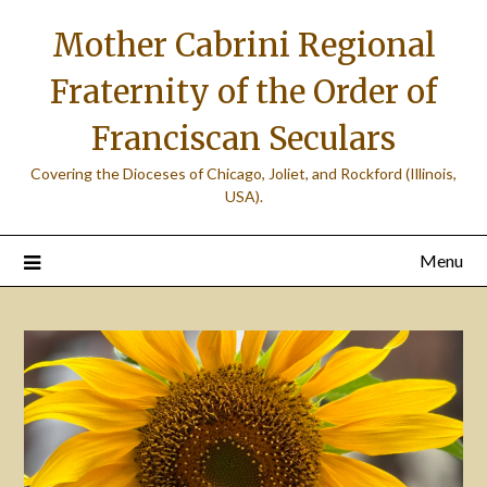
Skip
Mother Cabrini Regional
to
content
Fraternity of the Order of
Franciscan Seculars
Covering the Dioceses of Chicago, Joliet, and Rockford (Illinois,
USA).
Menu