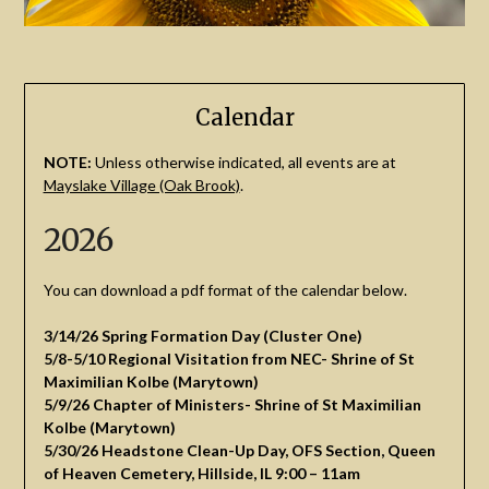
Calendar
NOTE:
Unless otherwise indicated, all events are at
Mayslake Village (Oak Brook)
.
2026
You can download a pdf format of the calendar below.
3/14/26 Spring Formation Day (Cluster One)
5/8-5/10 Regional Visitation from NEC- Shrine of St
Maximilian Kolbe (Marytown)
5/9/26 Chapter of Ministers- Shrine of St Maximilian
Kolbe (Marytown)
5/30/26 Headstone Clean-Up Day, OFS Section, Queen
of Heaven Cemetery, Hillside, IL 9:00 – 11am