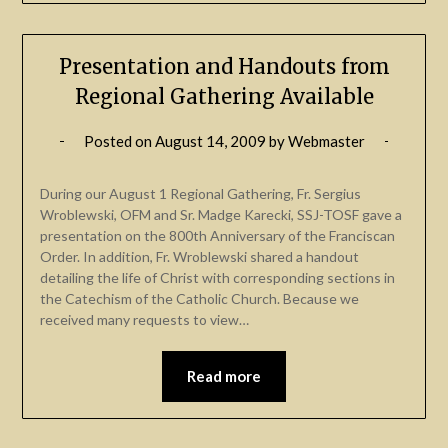
Presentation and Handouts from
Regional Gathering Available
Posted on
August 14, 2009
by
Webmaster
During our August 1 Regional Gathering, Fr. Sergius
Wroblewski, OFM and Sr. Madge Karecki, SSJ-TOSF gave a
presentation on the 800th Anniversary of the Franciscan
Order. In addition, Fr. Wroblewski shared a handout
detailing the life of Christ with corresponding sections in
the Catechism of the Catholic Church. Because we
received many requests to view…
Read more