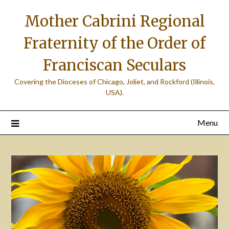
Skip
Mother Cabrini Regional
to
content
Fraternity of the Order of
Franciscan Seculars
Covering the Dioceses of Chicago, Joliet, and Rockford (Illinois,
USA).
Menu