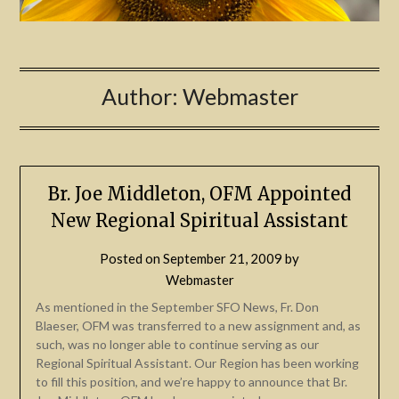
Author:
Webmaster
Br. Joe Middleton, OFM Appointed
New Regional Spiritual Assistant
Posted on
September 21, 2009
by
Webmaster
As mentioned in the September SFO News, Fr. Don
Blaeser, OFM was transferred to a new assignment and, as
such, was no longer able to continue serving as our
Regional Spiritual Assistant. Our Region has been working
to fill this position, and we’re happy to announce that Br.