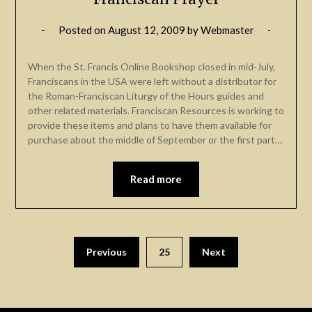
Posted on
August 12, 2009
by
Webmaster
When the St. Francis Online Bookshop closed in mid-July,
Franciscans in the USA were left without a distributor for
the Roman-Franciscan Liturgy of the Hours guides and
other related materials. Franciscan Resources is working to
provide these items and plans to have them available for
purchase about the middle of September or the first part…
Read more
Previous
25
Next