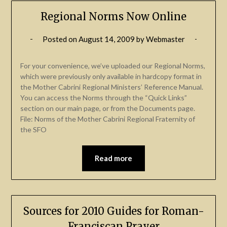
Regional Norms Now Online
Posted on
August 14, 2009
by
Webmaster
For your convenience, we’ve uploaded our Regional Norms,
which were previously only available in hardcopy format in
the Mother Cabrini Regional Ministers’ Reference Manual.
You can access the Norms through the “Quick Links”
section on our main page, or from the Documents page.
File: Norms of the Mother Cabrini Regional Fraternity of
the SFO
Read more
Sources for 2010 Guides for Roman-
Franciscan Prayer