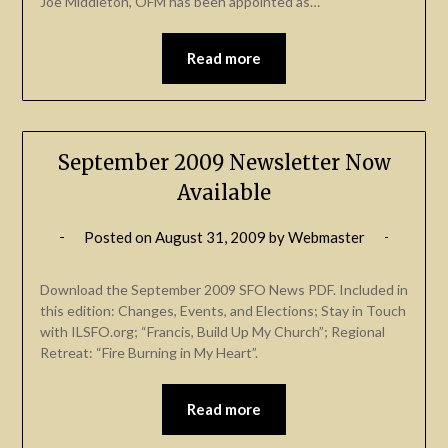
Joe Middleton, OFM has been appointed as…
Read more
September 2009 Newsletter Now
Available
Posted on
August 31, 2009
by
Webmaster
Download the September 2009 SFO News PDF. Included in
this edition: Changes, Events, and Elections; Stay in Touch
with ILSFO.org; “Francis, Build Up My Church”; Regional
Retreat: “Fire Burning in My Heart”.
Read more