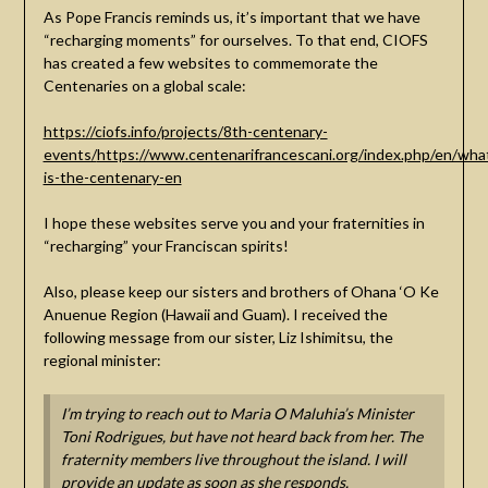
As Pope Francis reminds us, it’s important that we have
“recharging moments” for ourselves. To that end, CIOFS
has created a few websites to commemorate the
Centenaries on a global scale:
https://ciofs.info/projects/8th-centenary-
events/
https://www.centenarifrancescani.org/index.php/en/wha
is-the-centenary-en
I hope these websites serve you and your fraternities in
“recharging” your Franciscan spirits!
Also, please keep our sisters and brothers of Ohana ‘O Ke
Anuenue Region (Hawaii and Guam). I received the
following message from our sister, Liz Ishimitsu, the
regional minister:
I’m trying to reach out to Maria O Maluhia’s Minister
Toni Rodrigues, but have not heard back from her. The
fraternity members live throughout the island. I will
provide an update as soon as she responds.