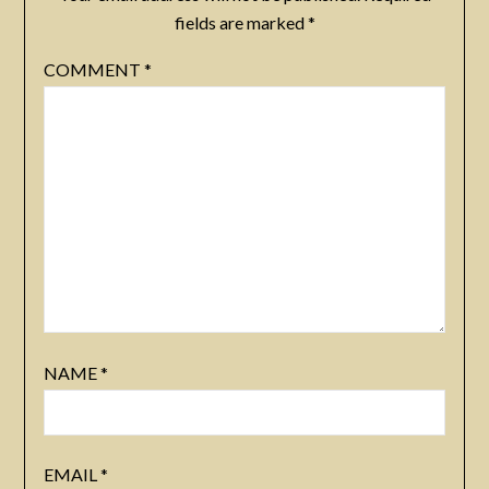
fields are marked
*
COMMENT
*
NAME
*
EMAIL
*