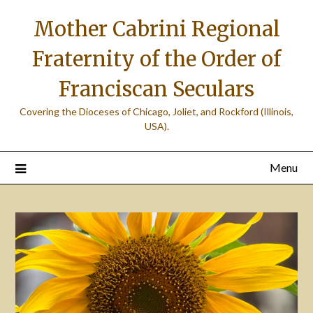
Skip
Mother Cabrini Regional
to
content
Fraternity of the Order of
Franciscan Seculars
Covering the Dioceses of Chicago, Joliet, and Rockford (Illinois,
USA).
Menu