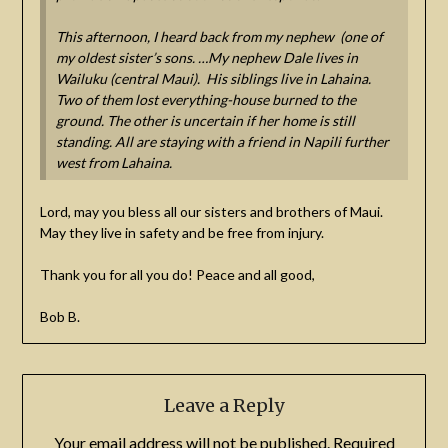
This afternoon, I heard back from my nephew (one of
my oldest sister’s sons. …My nephew Dale lives in
Wailuku (central Maui). His siblings live in Lahaina.
Two of them lost everything-house burned to the
ground. The other is uncertain if her home is still
standing. All are staying with a friend in Napili further
west from Lahaina.
Lord, may you bless all our sisters and brothers of Maui.
May they live in safety and be free from injury.
Thank you for all you do! Peace and all good,
Bob B.
Leave a Reply
Your email address will not be published.
Required