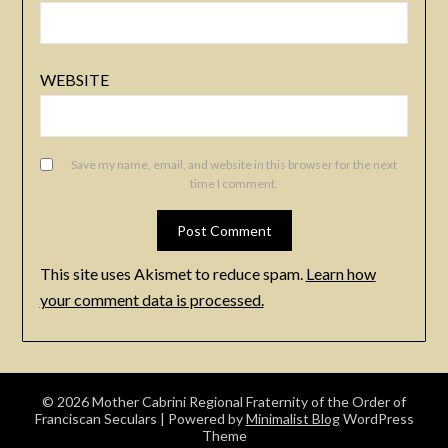
WEBSITE
Save my name, email, and website in this browser for the next
time I comment.
This site uses Akismet to reduce spam.
Learn how
your comment data is processed.
© 2026 Mother Cabrini Regional Fraternity of the Order of
Franciscan Seculars
| Powered by
Minimalist Blog
WordPress
Theme