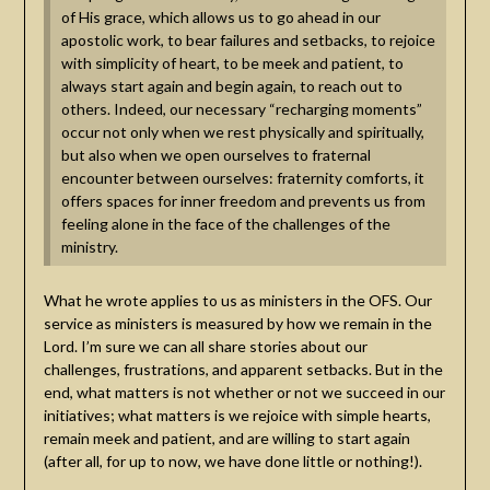
of His grace, which allows us to go ahead in our
apostolic work, to bear failures and setbacks, to rejoice
with simplicity of heart, to be meek and patient, to
always start again and begin again, to reach out to
others. Indeed, our necessary “recharging moments”
occur not only when we rest physically and spiritually,
but also when we open ourselves to fraternal
encounter between ourselves: fraternity comforts, it
offers spaces for inner freedom and prevents us from
feeling alone in the face of the challenges of the
ministry.
What he wrote applies to us as ministers in the OFS. Our
service as ministers is measured by how we remain in the
Lord. I’m sure we can all share stories about our
challenges, frustrations, and apparent setbacks. But in the
end, what matters is not whether or not we succeed in our
initiatives; what matters is we rejoice with simple hearts,
remain meek and patient, and are willing to start again
(after all, for up to now, we have done little or nothing!).