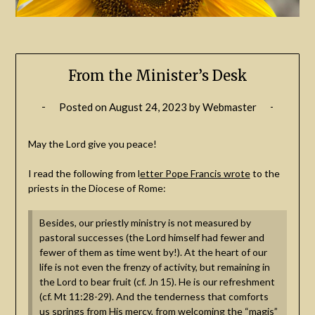
From the Minister’s Desk
Posted on
August 24, 2023
by
Webmaster
May the Lord give you peace!
I read the following from l
etter Pope Francis wrote
to the
priests in the Diocese of Rome:
Besides, our priestly ministry is not measured by
pastoral successes (the Lord himself had fewer and
fewer of them as time went by!). At the heart of our
life is not even the frenzy of activity, but remaining in
the Lord to bear fruit (cf. Jn 15). He is our refreshment
(cf. Mt 11:28-29). And the tenderness that comforts
us springs from His mercy, from welcoming the “magis”