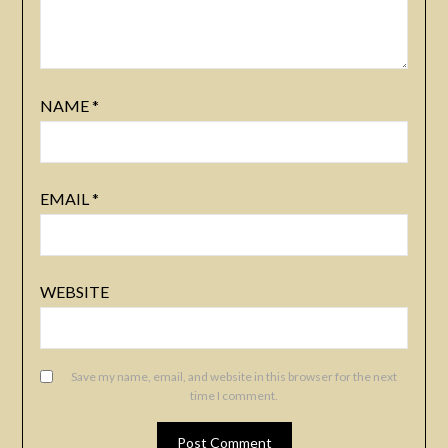
NAME
*
EMAIL
*
WEBSITE
Save my name, email, and website in this browser for the next
time I comment.