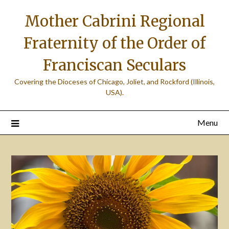
Skip
Mother Cabrini Regional
to
content
Fraternity of the Order of
Franciscan Seculars
Covering the Dioceses of Chicago, Joliet, and Rockford (Illinois,
USA).
Menu