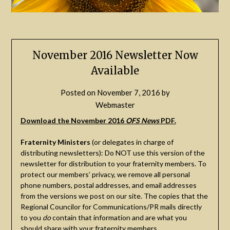
November 2016 Newsletter Now
Available
Posted on
November 7, 2016
by
Webmaster
Download the November 2016
OFS News
PDF.
Fraternity Ministers
(or delegates in charge of
distributing newsletters): Do NOT use this version of the
newsletter for distribution to your fraternity members. To
protect our members’ privacy, we remove all personal
phone numbers, postal addresses, and email addresses
from the versions we post on our site. The copies that the
Regional Councilor for Communications/PR mails directly
to you
do
contain that information and are what you
should share with your fraternity members.