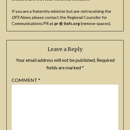
If you are a fraternity minister but are
not
receiving the
OFS News,
please contact the Regional Councilor for
Communications/PR at
pr @ ilofs.org
(remove spaces).
Leave a Reply
Your email address will not be published.
Required
fields are marked
*
COMMENT
*