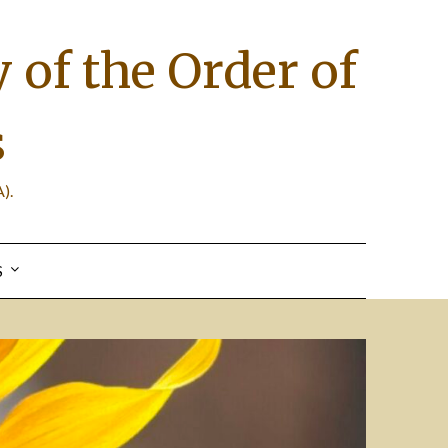
 of the Order of
s
).
S