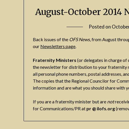
August-October 2014 
Posted on
October
Back issues of the
OFS News
, from August throu
our
Newsletters page
.
Fraternity Ministers
(or delegates in charge of 
the newsletter for distribution to your fraterni
all personal phone numbers, postal addresses, and
The copies that the Regional Councilor for Comm
information and are what you should share with 
If you are a fraternity minister but are
not
receivi
for Communications/PR at
pr @ ilofs.org
(remov