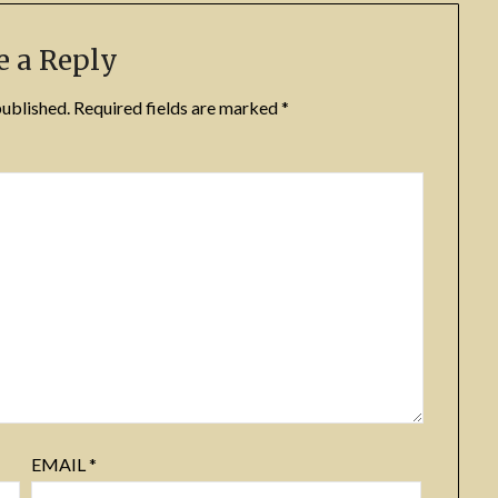
e a Reply
published.
Required fields are marked
*
EMAIL
*