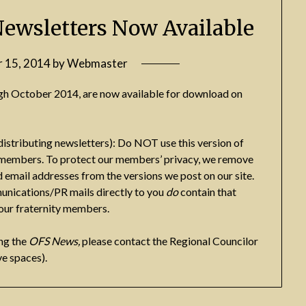
Newsletters Now Available
 15, 2014
by
Webmaster
gh October 2014, are now available for download on
distributing newsletters): Do NOT use this version of
ty members. To protect our members’ privacy, we remove
 email addresses from the versions we post on our site.
unications/PR mails directly to you
do
contain that
your fraternity members.
ng the
OFS News,
please contact the Regional Councilor
e spaces).