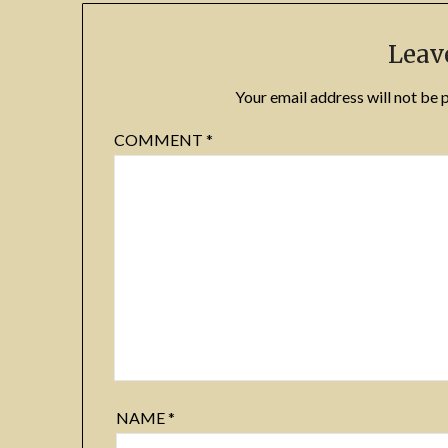
Leav
Your email address will not be 
COMMENT
*
NAME
*