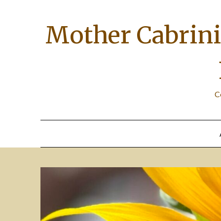
Skip
to
Mother Cabrini 
content
C