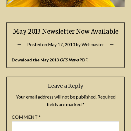
May 2013 Newsletter Now Available
Posted on
May 17, 2013
by
Webmaster
Download the May 2013
OFS News
PDF.
Leave a Reply
Your email address will not be published.
Required
fields are marked
*
COMMENT
*