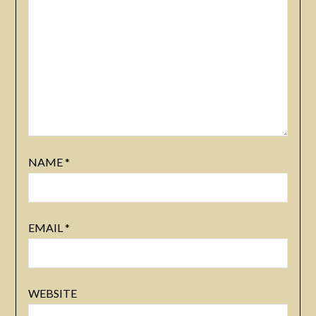
NAME
*
EMAIL
*
WEBSITE