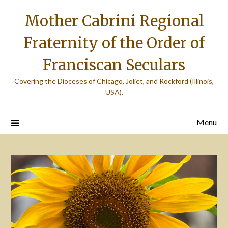
Skip
Mother Cabrini Regional
to
content
Fraternity of the Order of
Franciscan Seculars
Covering the Dioceses of Chicago, Joliet, and Rockford (Illinois,
USA).
Menu