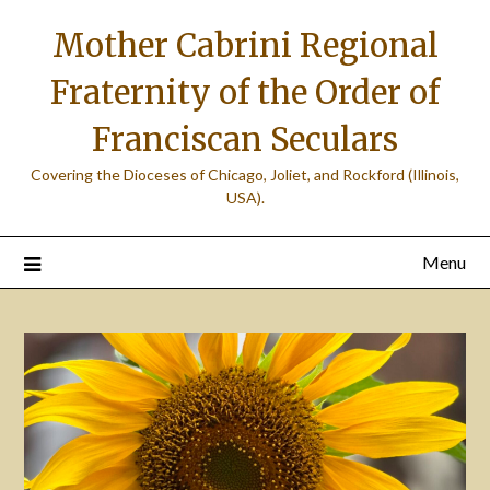
Skip
Mother Cabrini Regional
to
content
Fraternity of the Order of
Franciscan Seculars
Covering the Dioceses of Chicago, Joliet, and Rockford (Illinois,
USA).
Menu