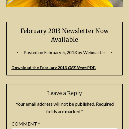
February 2013 Newsletter Now
Available
Posted on
February 5, 2013
by
Webmaster
Download the February 2013
OFS News
PDF.
Leave a Reply
Your email address will not be published.
Required
fields are marked
*
COMMENT
*