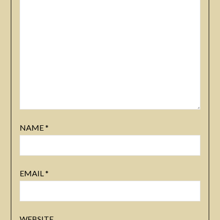
NAME
*
EMAIL
*
WEBSITE