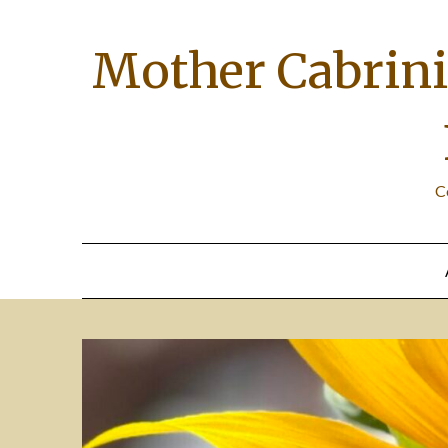
Skip
to
Mother Cabrini 
content
C