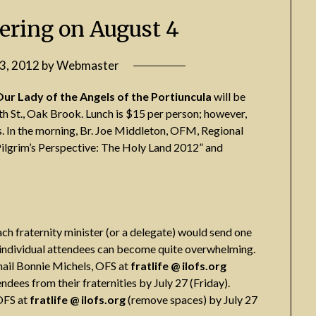
ering on August 4
13, 2012
by
Webmaster
Our Lady of the Angels of the Portiuncula
will be
th St., Oak Brook. Lunch is $15 per person; however,
. In the morning, Br. Joe Middleton, OFM, Regional
a Pilgrim’s Perspective: The Holy Land 2012” and
ach fraternity minister (or a delegate) would send one
om individual attendees can become quite overwhelming.
mail Bonnie Michels, OFS at
fratlife @ ilofs.org
dees from their fraternities by July 27 (Friday).
OFS at
fratlife @ ilofs.org
(remove spaces) by July 27