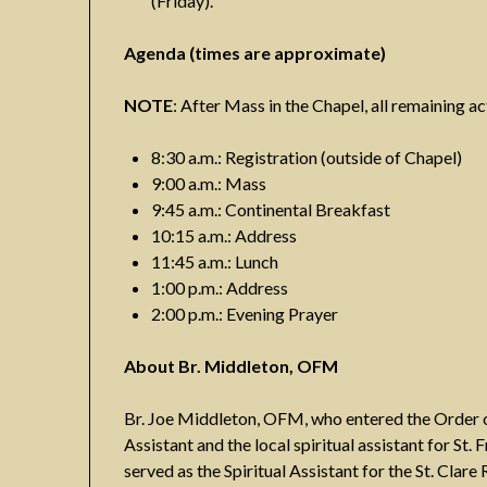
(Friday).
Agenda (times are approximate)
NOTE
: After Mass in the Chapel, all remaining act
8:30 a.m.: Registration (outside of Chapel)
9:00 a.m.: Mass
9:45 a.m.: Continental Breakfast
10:15 a.m.: Address
11:45 a.m.: Lunch
1:00 p.m.: Address
2:00 p.m.: Evening Prayer
About Br. Middleton, OFM
Br. Joe Middleton, OFM, who entered the Order of 
Assistant and the local spiritual assistant for St. 
served as the Spiritual Assistant for the St. Clar