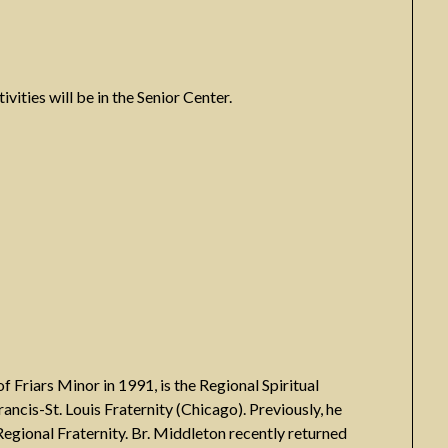
ivities will be in the Senior Center.
Friars Minor in 1991, is the Regional Spiritual
Francis-St. Louis Fraternity (Chicago). Previously, he
e Regional Fraternity. Br. Middleton recently returned