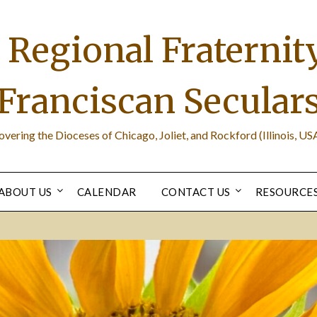
Regional Fraternity
Franciscan Secular
overing the Dioceses of Chicago, Joliet, and Rockford (Illinois, USA
ABOUT US
CALENDAR
CONTACT US
RESOURCE