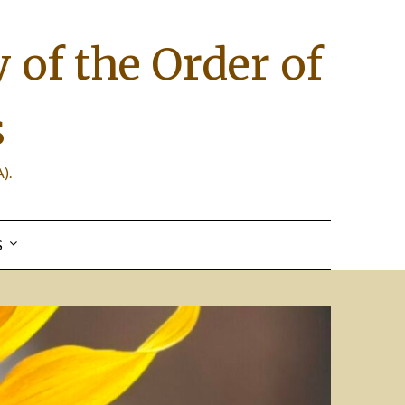
 of the Order of
s
).
S