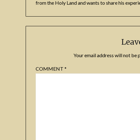
from the Holy Land and wants to share his experie
Leav
Your email address will not be 
COMMENT
*