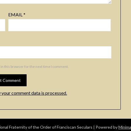
EMAIL
*
in this browser for the next time I comment.
 your comment data is processed.
nal Fraternity of the Order of Franciscan Seculars
| Powered by
Minima