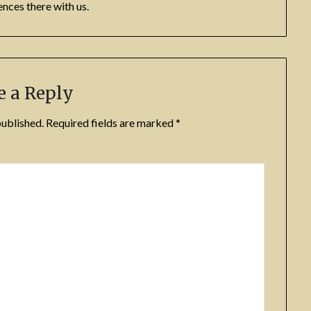
nces there with us.
e a Reply
published.
Required fields are marked
*