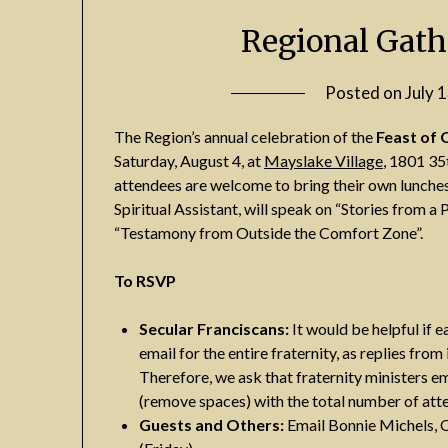
Regional Gath
Posted on
July 
The Region’s annual celebration of the
Feast of 
Saturday, August 4, at
Mayslake Village
, 1801 35
attendees are welcome to bring their own lunches
Spiritual Assistant, will speak on “Stories from 
“Testamony from Outside the Comfort Zone”.
To RSVP
Secular Franciscans:
It would be helpful if e
email for the entire fraternity, as replies fr
Therefore, we ask that fraternity ministers e
(remove spaces) with the total number of atten
Guests and Others:
Email Bonnie Michels, 