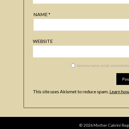
NAME
*
WEBSITE
Save my name, email, and website 
This site uses Akismet to reduce spam.
Learn how
© 2026 Mother Cabrini Regio