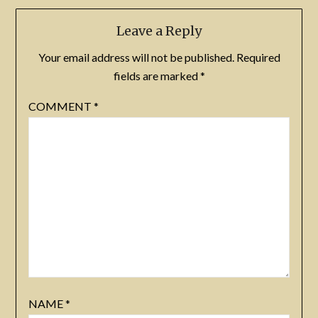
Leave a Reply
Your email address will not be published.
Required
fields are marked
*
COMMENT
*
NAME
*