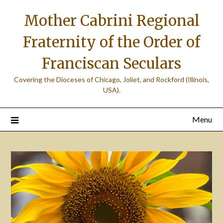
Skip
Mother Cabrini Regional
to
content
Fraternity of the Order of
Franciscan Seculars
Covering the Dioceses of Chicago, Joliet, and Rockford (Illinois,
USA).
Menu