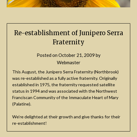
Re-establishment of Junipero Serra
Fraternity
Posted on
October 21, 2009
by
Webmaster
This August, the Junipero Serra Fraternity (Northbrook)
was re-established as a fully active fraternity. Originally
established in 1975, the fraternity requested satellite
status in 1994 and was associated with the Northwest
Franciscan Community of the Immaculate Heart of Mary
(Palatine).
We’re delighted at their growth and give thanks for their
re-establishment!