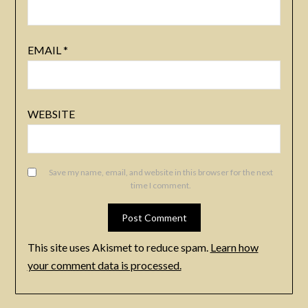
EMAIL
*
WEBSITE
Save my name, email, and website in this browser for the next
time I comment.
This site uses Akismet to reduce spam.
Learn how
your comment data is processed.