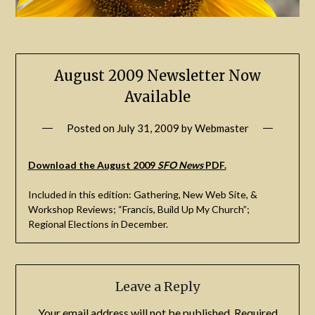
August 2009 Newsletter Now
Available
Posted on
July 31, 2009
by
Webmaster
Download the August 2009
SFO News
PDF.
Included in this edition: Gathering, New Web Site, &
Workshop Reviews; “Francis, Build Up My Church”;
Regional Elections in December.
Leave a Reply
Your email address will not be published.
Required