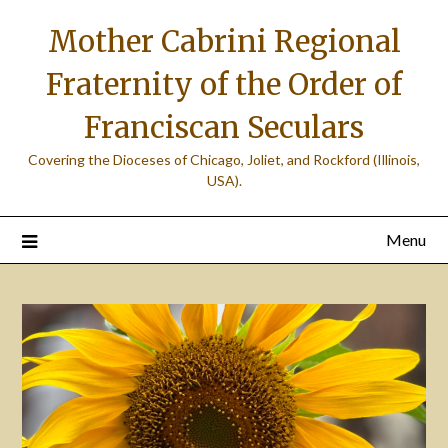
Skip
Mother Cabrini Regional
to
content
Fraternity of the Order of
Franciscan Seculars
Covering the Dioceses of Chicago, Joliet, and Rockford (Illinois,
USA).
Menu