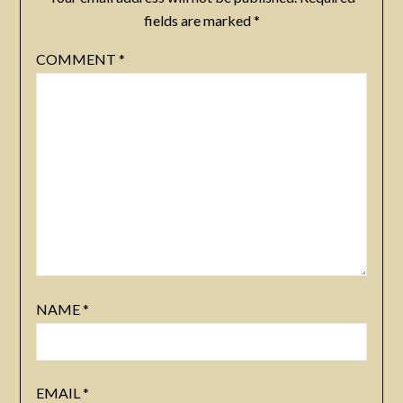
fields are marked
*
COMMENT
*
NAME
*
EMAIL
*