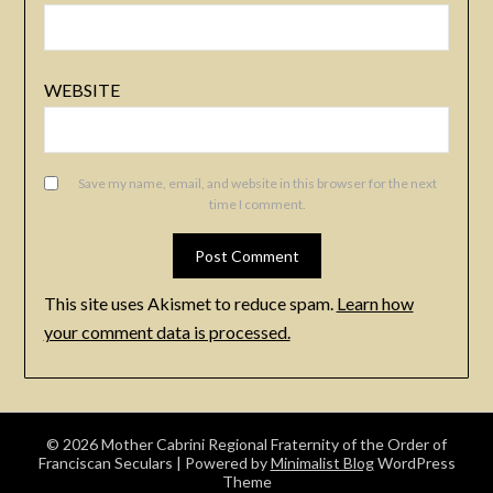
WEBSITE
Save my name, email, and website in this browser for the next
time I comment.
This site uses Akismet to reduce spam.
Learn how
your comment data is processed.
© 2026 Mother Cabrini Regional Fraternity of the Order of
Franciscan Seculars
| Powered by
Minimalist Blog
WordPress
Theme