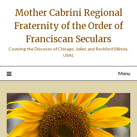
Skip
Mother Cabrini Regional
to
content
Fraternity of the Order of
Franciscan Seculars
Covering the Dioceses of Chicago, Joliet, and Rockford (Illinois,
USA).
Menu