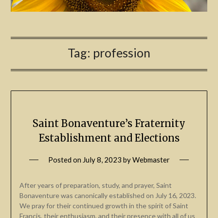
Tag:
profession
Saint Bonaventure’s Fraternity
Establishment and Elections
Posted on
July 8, 2023
by
Webmaster
After years of preparation, study, and prayer, Saint
Bonaventure was canonically established on July 16, 2023.
We pray for their continued growth in the spirit of Saint
Francis, their enthusiasm, and their presence with all of us