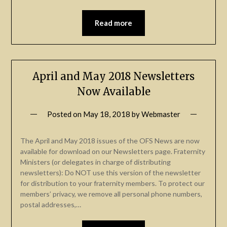
Read more
April and May 2018 Newsletters
Now Available
Posted on
May 18, 2018
by
Webmaster
The April and May 2018 issues of the OFS News are now
available for download on our Newsletters page. Fraternity
Ministers (or delegates in charge of distributing
newsletters): Do NOT use this version of the newsletter
for distribution to your fraternity members. To protect our
members’ privacy, we remove all personal phone numbers,
postal addresses,…