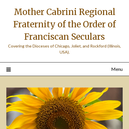
Skip
Mother Cabrini Regional
to
content
Fraternity of the Order of
Franciscan Seculars
Covering the Dioceses of Chicago, Joliet, and Rockford (Illinois,
USA).
Menu