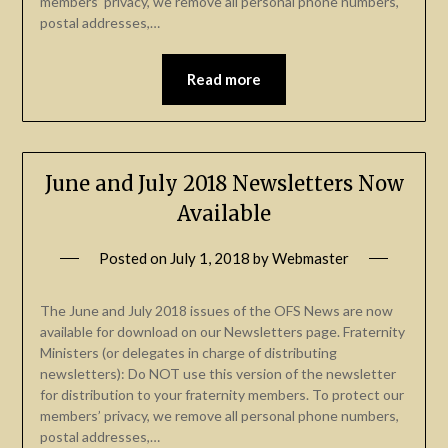
members’ privacy, we remove all personal phone numbers,
postal addresses,…
Read more
June and July 2018 Newsletters Now
Available
Posted on
July 1, 2018
by
Webmaster
The June and July 2018 issues of the OFS News are now
available for download on our Newsletters page. Fraternity
Ministers (or delegates in charge of distributing
newsletters): Do NOT use this version of the newsletter
for distribution to your fraternity members. To protect our
members’ privacy, we remove all personal phone numbers,
postal addresses,…