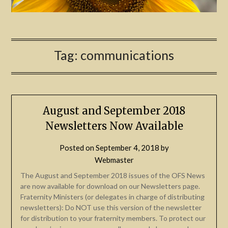
Tag:
communications
August and September 2018
Newsletters Now Available
Posted on
September 4, 2018
by
Webmaster
The August and September 2018 issues of the OFS News
are now available for download on our Newsletters page.
Fraternity Ministers (or delegates in charge of distributing
newsletters): Do NOT use this version of the newsletter
for distribution to your fraternity members. To protect our