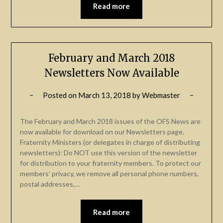
Read more
February and March 2018
Newsletters Now Available
Posted on
March 13, 2018
by
Webmaster
The February and March 2018 issues of the OFS News are
now available for download on our Newsletters page.
Fraternity Ministers (or delegates in charge of distributing
newsletters): Do NOT use this version of the newsletter
for distribution to your fraternity members. To protect our
members’ privacy, we remove all personal phone numbers,
postal addresses,…
Read more