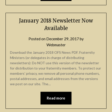
January 2018 Newsletter Now
Available
Posted on
December 29, 2017
by
Webmaster
Download the January 2018 OFS News PDF. Fraternity
Ministers (or delegates in charge of distributing
newsletters): Do NOT use this version of the newsletter
for distribution to your fraternity members. To protect our
members’ privacy, we remove all personal phone numbers,
postal addresses, and email addresses from the versions
we post on our site. The…
Read more